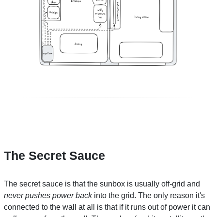
The Secret Sauce
The secret sauce is that the sunbox is usually off-grid and
never pushes power back
into the grid. The only reason it's
connected to the wall at all is that if it runs out of power it can