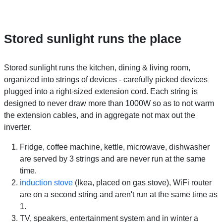
Stored sunlight runs the place
Stored sunlight runs the kitchen, dining & living room,
organized into strings of devices - carefully picked devices
plugged into a right-sized extension cord. Each string is
designed to never draw more than 1000W so as to not warm
the extension cables, and in aggregate not max out the
inverter.
Fridge, coffee machine, kettle, microwave, dishwasher
are served by 3 strings and are never run at the same
time.
induction stove
(Ikea, placed on gas stove), WiFi router
are on a second string and aren't run at the same time as
1.
TV, speakers, entertainment system and in winter a