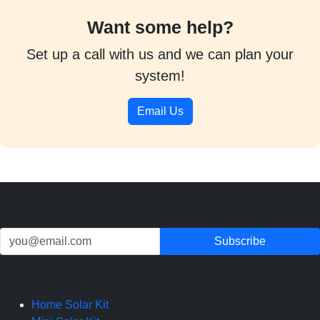
Want some help?
Set up a call with us and we can plan your
system!
Email Us
Home Solar Kit