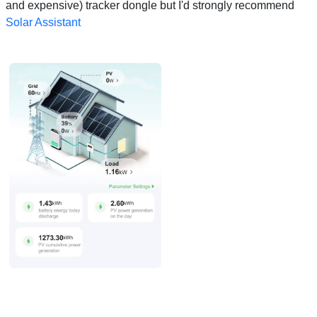
and expensive) tracker dongle but I'd strongly recommend
Solar Assistant