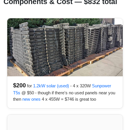
Components & Cost — $832 total
$200
for
1.2kW solar (used)
- 4 x 320W
Sunpower
T5s
@ $50 - though if there's no used panels near you
then
new ones
4 x 455W = $746 is great too