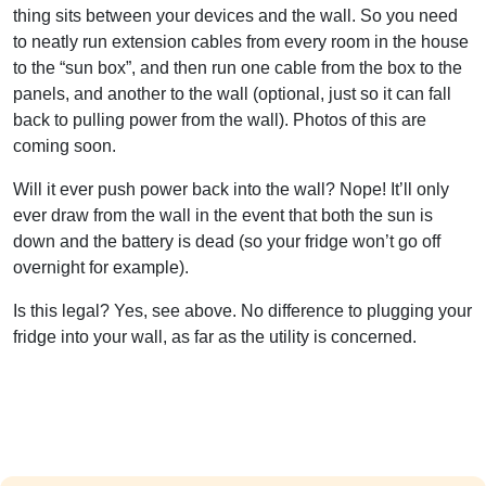
thing sits between your devices and the wall. So you need
to neatly run extension cables from every room in the house
to the “sun box”, and then run one cable from the box to the
panels, and another to the wall (optional, just so it can fall
back to pulling power from the wall). Photos of this are
coming soon.
Will it ever push power back into the wall? Nope! It’ll only
ever draw from the wall in the event that both the sun is
down and the battery is dead (so your fridge won’t go off
overnight for example).
Is this legal? Yes, see above. No difference to plugging your
fridge into your wall, as far as the utility is concerned.