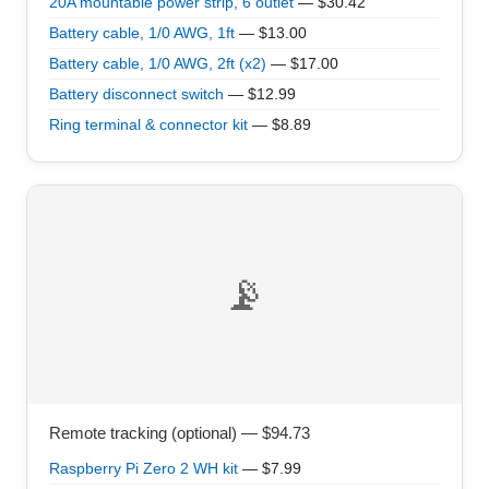
20A mountable power strip, 6 outlet
— $30.42
Battery cable, 1/0 AWG, 1ft
— $13.00
Battery cable, 1/0 AWG, 2ft (x2)
— $17.00
Battery disconnect switch
— $12.99
Ring terminal & connector kit
— $8.89
📡
Remote tracking (optional) — $94.73
Raspberry Pi Zero 2 WH kit
— $7.99