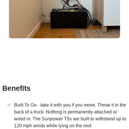
Benefits
Built To Go - take it with you if you move. Throw it in the
back of a truck. Nothing is permanently attached or
wired in. The Sunpower T5s are built to withstand up to
120 mph winds while lying on the roof.