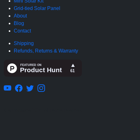
Mini Solar Kit
Grid-tied Solar Panel
About
Blog
Contact
Shipping
Refunds, Returns & Warranty
© sunboxlabs 2026. All Rights Reserved.