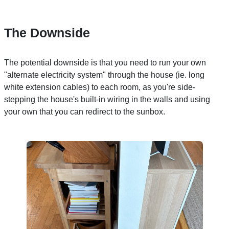
The Downside
The potential downside is that you need to run your own
"alternate electricity system" through the house (ie. long
white extension cables) to each room, as you're side-
stepping the house's built-in wiring in the walls and using
your own that you can redirect to the sunbox.