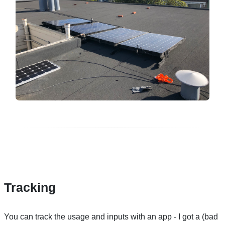
Tracking
You can track the usage and inputs with an app - I got a (bad