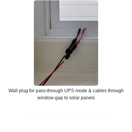
Wall plug for pass-through UPS mode & cables through
window-gap to solar panels