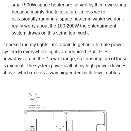
small 500W space heater are served by their own string
because mainly due to location. Unless we're
occasionally running a space heater in winter we don't
really worry about the 100-200W the entertainment
system draws on this string too much.
It doesn't run my lights - it's a pain to get an alternate power
system to everywhere lights are required. But LEDs
nowadays are in the 2-5 watt range, so consumption of those
is minimal. The system powers all of my high-power devices
above, which makes a way bigger dent with fewer cables.