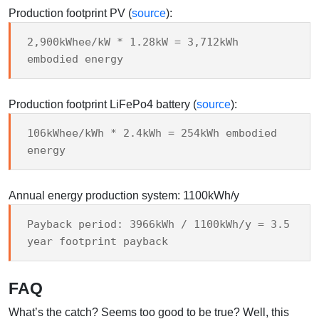
Production footprint PV (
source
):
2,900kWhee/kW * 1.28kW = 3,712kWh
embodied energy
Production footprint LiFePo4 battery (
source
):
106kWhee/kWh * 2.4kWh = 254kWh embodied
energy
Annual energy production system: 1100kWh/y
Payback period: 3966kWh / 1100kWh/y = 3.5
year footprint payback
FAQ
What’s the catch? Seems too good to be true? Well, this