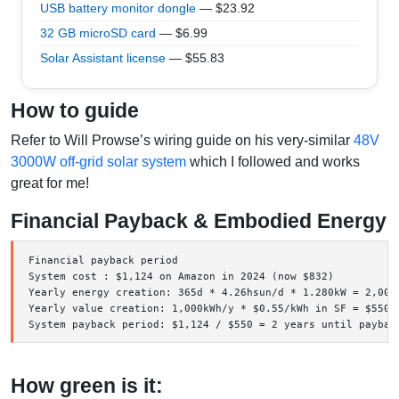
USB battery monitor dongle
— $23.92
32 GB microSD card
— $6.99
Solar Assistant license
— $55.83
How to guide
Refer to Will Prowse’s wiring guide on his very-similar
48V
3000W off-grid solar system
which I followed and works
great for me!
Financial Payback & Embodied Energy
Financial payback period

System cost : $1,124 on Amazon in 2024 (now $832)

Yearly energy creation: 365d * 4.26hsun/d * 1.280kW = 2,000
Yearly value creation: 1,000kWh/y * $0.55/kWh in SF = $550/y
How green is it: