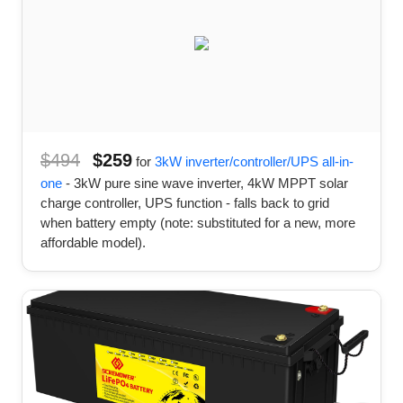
$494
$259
for
3kW inverter/controller/UPS all-in-
one
- 3kW pure sine wave inverter, 4kW MPPT solar
charge controller, UPS function - falls back to grid
when battery empty (note: substituted for a new, more
affordable model).