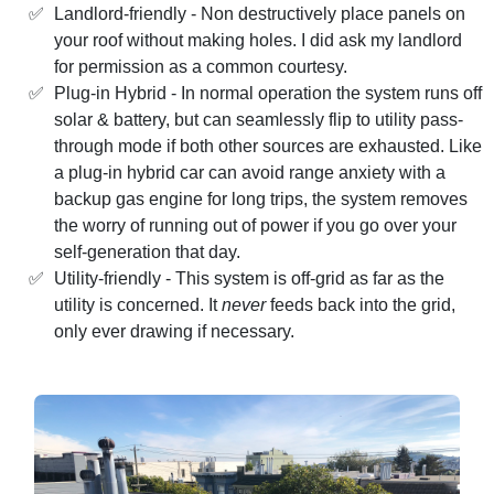
Landlord-friendly - Non destructively place panels on
your roof without making holes. I did ask my landlord
for permission as a common courtesy.
Plug-in Hybrid - In normal operation the system runs off
solar & battery, but can seamlessly flip to utility pass-
through mode if both other sources are exhausted. Like
a plug-in hybrid car can avoid range anxiety with a
backup gas engine for long trips, the system removes
the worry of running out of power if you go over your
self-generation that day.
Utility-friendly - This system is off-grid as far as the
utility is concerned. It
never
feeds back into the grid,
only ever drawing if necessary.