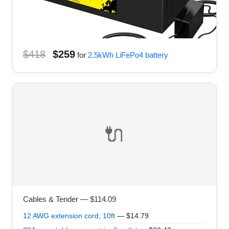
$418
$259
for
2.5kWh LiFePo4 battery
🔌
Cables & Tender — $114.09
12 AWG extension cord, 10ft
— $14.79