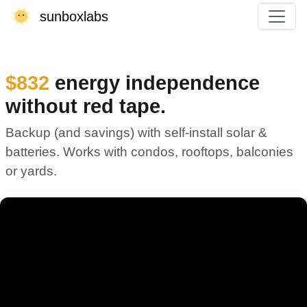
sunboxlabs
$832
energy independence
without red tape.
Backup (and savings) with self-install solar &
batteries. Works with condos, rooftops, balconies
or yards.