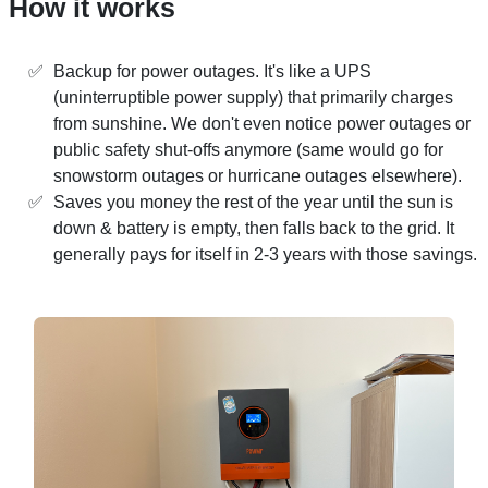
How it works
Backup for power outages. It's like a UPS
(uninterruptible power supply) that primarily charges
from sunshine. We don't even notice power outages or
public safety shut-offs anymore (same would go for
snowstorm outages or hurricane outages elsewhere).
Saves you money the rest of the year until the sun is
down & battery is empty, then falls back to the grid. It
generally pays for itself in 2-3 years with those savings.