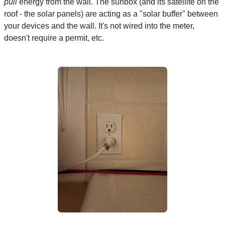
pull
energy from the wall. The sunbox (and its satellite on the
roof - the solar panels) are acting as a "solar buffer" between
your devices and the wall. It's not wired into the meter,
doesn't require a permit, etc.